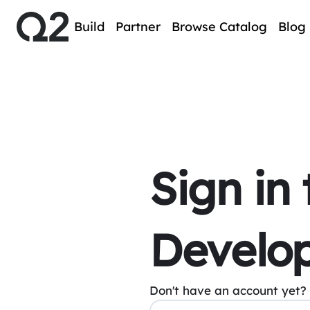
Build
Partner
Browse Catalog
Blog
Sign in
Develop
Don't have an account yet?