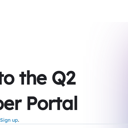
 to the Q2
er Portal
Sign up
.