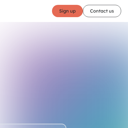
Sign up
Contact us