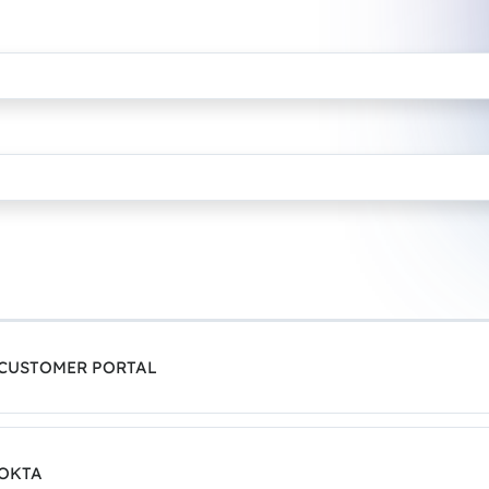
 CUSTOMER PORTAL
 OKTA