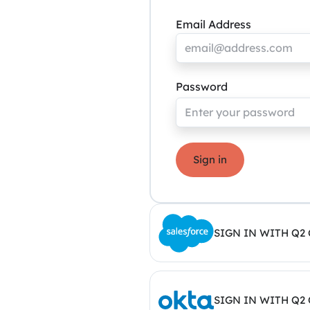
Email Address
Password
Sign in
SIGN IN WITH Q2
SIGN IN WITH Q2