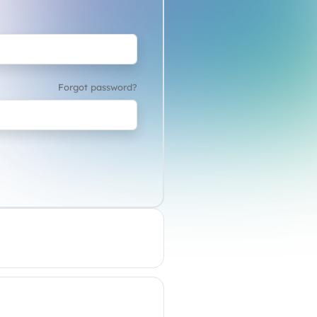
Forgot password?