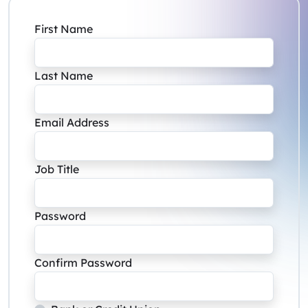
First Name
Last Name
Email Address
Job Title
Password
Confirm Password