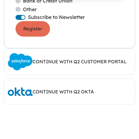
Bank or Credit Union
Other
Subscribe to Newsletter
Register
CONTINUE WITH Q2 CUSTOMER PORTAL
CONTINUE WITH Q2 OKTA