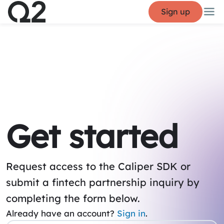
Sign up
Get started
Request access to the Caliper SDK or
submit a fintech partnership inquiry by
completing the form below.
Already have an account?
Sign in
.