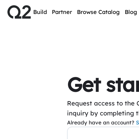
Build
Partner
Browse Catalog
Blog
Get sta
Request access to the 
inquiry by completing 
Already have an account?
S