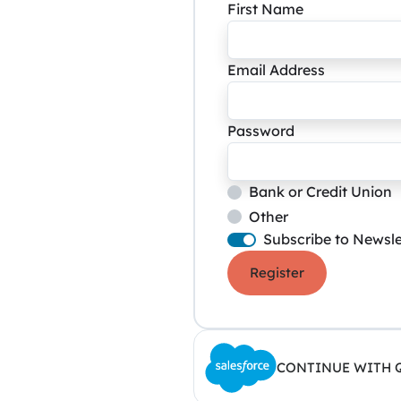
First Name
Email Address
Password
Bank or Credit Union
Other
Subscribe to Newsle
Register
CONTINUE WITH 