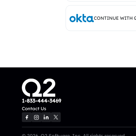
CONTINUE WITH 
1-833-444-3469
Contact Us
© 2026, Q2 Software, Inc. All rights reserved.