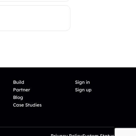
Build
Sign in
Partner
Sign up
Blog
Case Studies
Privacy Policy
System Status