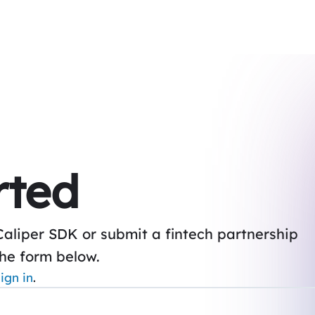
rted
Caliper SDK or submit a fintech partnership
the form below.
ign in
.