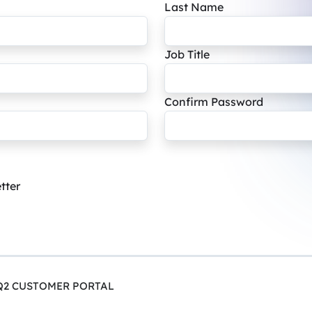
Last Name
Job Title
Confirm Password
tter
Q2 CUSTOMER PORTAL