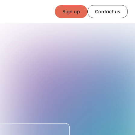
Sign up
Contact us