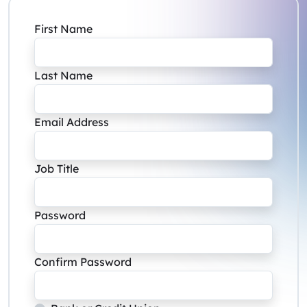
First Name
Last Name
Email Address
Job Title
Password
Confirm Password