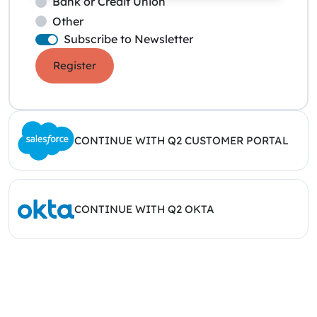
Bank or Credit Union
Other
Subscribe to Newsletter
Register
CONTINUE WITH Q2 CUSTOMER PORTAL
CONTINUE WITH Q2 OKTA