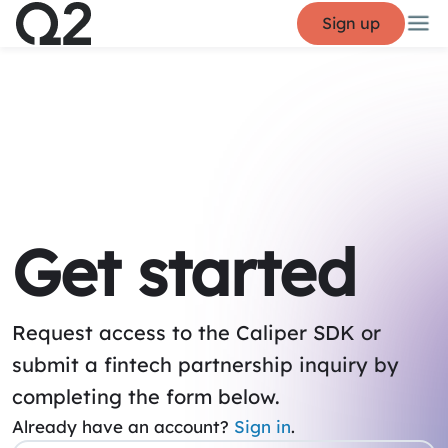
Sign up
Get started
Request access to the Caliper SDK or
submit a fintech partnership inquiry by
completing the form below.
Already have an account?
Sign in
.