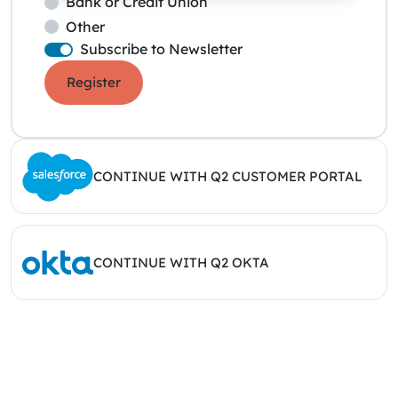
Bank or Credit Union
Other
Subscribe to Newsletter
Register
CONTINUE WITH Q2 CUSTOMER PORTAL
CONTINUE WITH Q2 OKTA