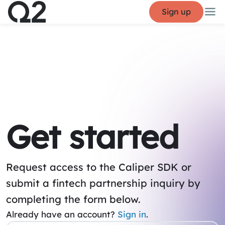
Sign up
Get started
Request access to the Caliper SDK or
submit a fintech partnership inquiry by
completing the form below.
Already have an account?
Sign in
.