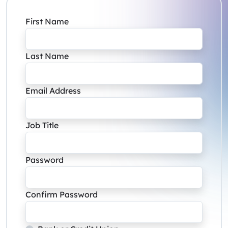
First Name
Last Name
Email Address
Job Title
Password
Confirm Password