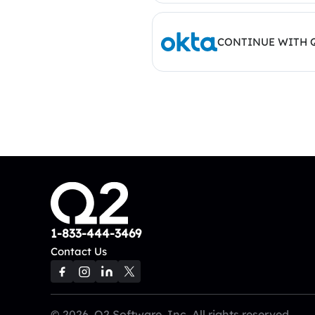
CONTINUE WITH 
1-833-444-3469
Contact Us
© 2026, Q2 Software, Inc. All rights reserved.