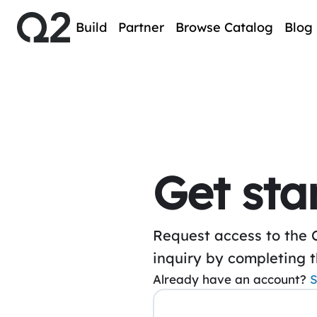
Build
Partner
Browse Catalog
Blog
Get sta
Request access to the 
inquiry by completing 
Already have an account?
S