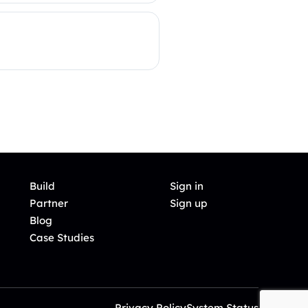
Build
Sign in
Partner
Sign up
Blog
Case Studies
Privacy Policy
System Status