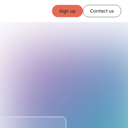
Sign up
Contact us