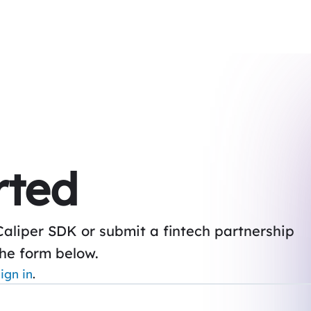
rted
Caliper SDK or submit a fintech partnership
the form below.
ign in
.