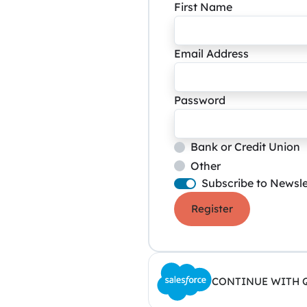
First Name
Email Address
Password
Bank or Credit Union
Other
Subscribe to Newsle
Register
CONTINUE WITH 