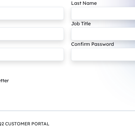
Last Name
Job Title
Confirm Password
tter
Q2 CUSTOMER PORTAL