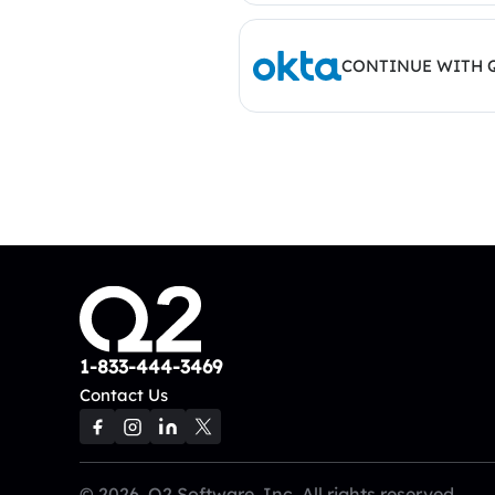
CONTINUE WITH 
1-833-444-3469
Contact Us
© 2026, Q2 Software, Inc. All rights reserved.