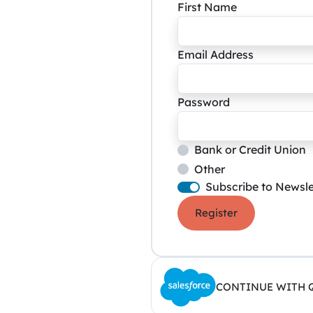
First Name
Email Address
Password
Bank or Credit Union
Other
Subscribe to Newsle
Register
CONTINUE WITH 