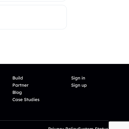
Build
Sign in
Partner
Sign up
Blog
Case Studies
Privacy Policy
System Status