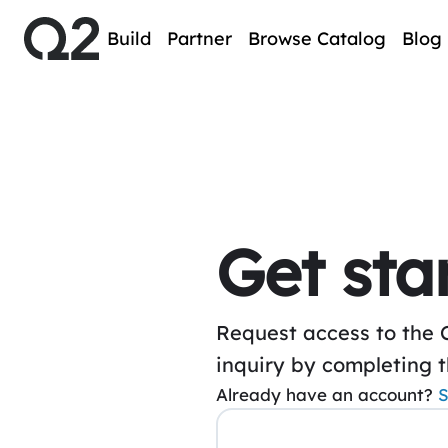
Build
Partner
Browse Catalog
Blog
Get sta
Request access to the 
inquiry by completing 
Already have an account?
S