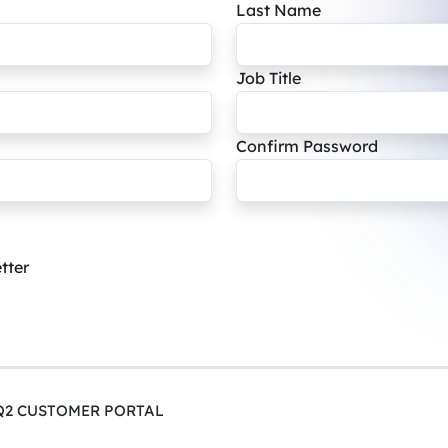
Last Name
Job Title
Confirm Password
tter
Q2 CUSTOMER PORTAL