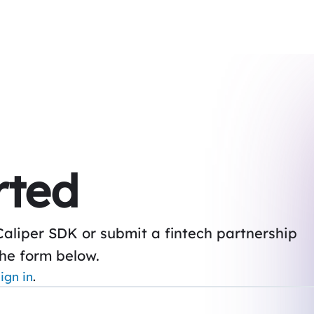
rted
Caliper SDK or submit a fintech partnership
the form below.
ign in
.