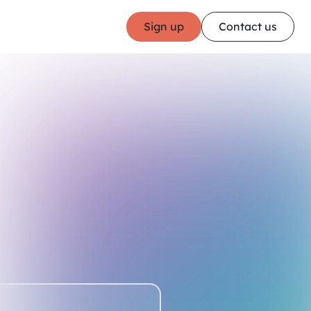
Sign up
Contact us