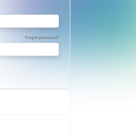
Forgot password?