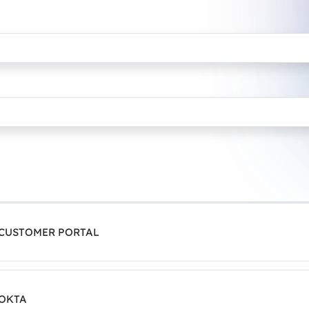
 CUSTOMER PORTAL
 OKTA