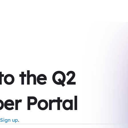
 to the Q2
er Portal
Sign up
.