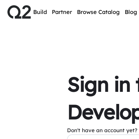
Build
Partner
Browse Catalog
Blog
Sign in
Develop
Don't have an account yet?