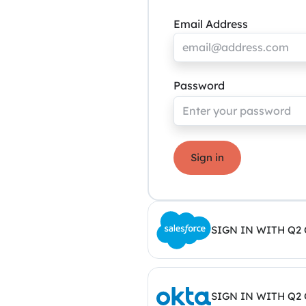
Email Address
Password
Sign in
SIGN IN WITH Q2
SIGN IN WITH Q2