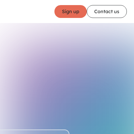
Sign up
Contact us